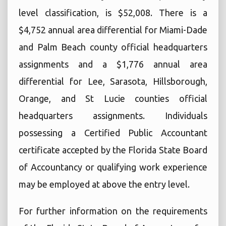
level classification, is $52,008. There is a
$4,752 annual area differential for Miami-Dade
and Palm Beach county official headquarters
assignments and a $1,776 annual area
differential for Lee, Sarasota, Hillsborough,
Orange, and St Lucie counties official
headquarters assignments. Individuals
possessing a Certified Public Accountant
certificate accepted by the Florida State Board
of Accountancy or qualifying work experience
may be employed at above the entry level.
For further information on the requirements