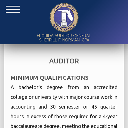
FLORIDA AUDITOR GENERAL
SHERRILL F. NORMAN, CPA
AUDITOR
MINIMUM QUALIFICATIONS
A bachelor's degree from an accredited
college or university with major course work in
accounting and 30 semester or 45 quarter
hours in excess of those required for a 4-year
baccalaureate degree, meeting the educational