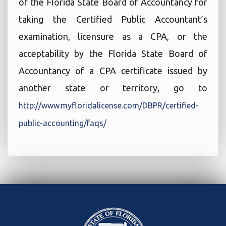
of the Florida State Board of Accountancy for
taking the Certified Public Accountant’s
examination, licensure as a CPA, or the
acceptability by the Florida State Board of
Accountancy of a CPA certificate issued by
another state or territory, go to
http://www.myfloridalicense.com/DBPR/certified-
public-accounting/faqs/