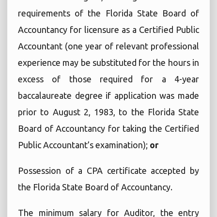
requirements of the Florida State Board of
Accountancy for licensure as a Certified Public
Accountant (one year of relevant professional
experience may be substituted for the hours in
excess of those required for a 4-year
baccalaureate degree if application was made
prior to August 2, 1983, to the Florida State
Board of Accountancy for taking the Certified
Public Accountant’s examination);
or
Possession of a CPA certificate accepted by
the Florida State Board of Accountancy.
The minimum salary for Auditor, the entry