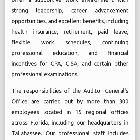
strong leadership, career advancement
opportunities, and excellent benefits, including
health insurance, retirement, paid leave,
flexible work schedules, continuing
professional education, and financial
incentives for CPA, CISA, and certain other
professional examinations.
The responsibilities of the Auditor General's
Office are carried out by more than 300
employees located in 15 regional offices
across Florida, including our headquarters in
Tallahassee. Our professional staff includes