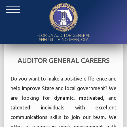
FLORIDA AUDITOR GENERAL
SHERRILL F. NORMAN, CPA
AUDITOR GENERAL CAREERS
Do you want to make a positive difference and
help improve State and local government? We
are looking for
dynamic
,
motivated
, and
talented
individuals with excellent
communications skills to join our team. We
offer a supportive work environment with