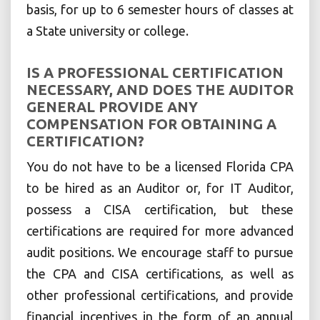
basis, for up to 6 semester hours of classes at
a State university or college.
IS A PROFESSIONAL CERTIFICATION
NECESSARY, AND DOES THE AUDITOR
GENERAL PROVIDE ANY
COMPENSATION FOR OBTAINING A
CERTIFICATION?
You do not have to be a licensed Florida CPA
to be hired as an Auditor or, for IT Auditor,
possess a CISA certification, but these
certifications are required for more advanced
audit positions. We encourage staff to pursue
the CPA and CISA certifications, as well as
other professional certifications, and provide
financial incentives in the form of an annual