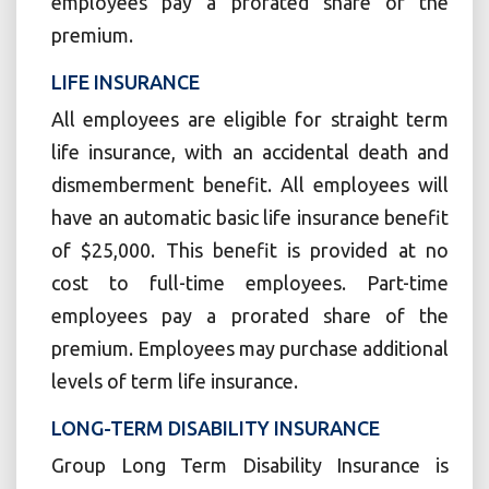
employees pay a prorated share of the
premium.
LIFE INSURANCE
All employees are eligible for straight term
life insurance, with an accidental death and
dismemberment benefit. All employees will
have an automatic basic life insurance benefit
of $25,000. This benefit is provided at no
cost to full-time employees. Part-time
employees pay a prorated share of the
premium. Employees may purchase additional
levels of term life insurance.
LONG-TERM DISABILITY INSURANCE
Group Long Term Disability Insurance is