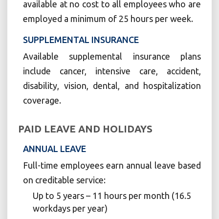
available at no cost to all employees who are
employed a minimum of 25 hours per week.
SUPPLEMENTAL INSURANCE
Available supplemental insurance plans
include cancer, intensive care, accident,
disability, vision, dental, and hospitalization
coverage.
PAID LEAVE AND HOLIDAYS
ANNUAL LEAVE
Full-time employees earn annual leave based
on creditable service:
Up to 5 years – 11 hours per month (16.5
workdays per year)