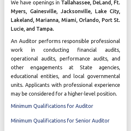
We have openings in
Tallahassee, DeLand, Ft.
Myers, Gainesville, Jacksonville, Lake City,
Lakeland, Marianna, Miami, Orlando, Port St.
Lucie, and Tampa.
An Auditor performs responsible professional
work in conducting financial audits,
operational audits, performance audits, and
other engagements at State agencies,
educational entities, and local governmental
units. Applicants with professional experience
may be considered for a higher-level position.
Minimum Qualifications for Auditor
Minimum Qualifications for Senior Auditor