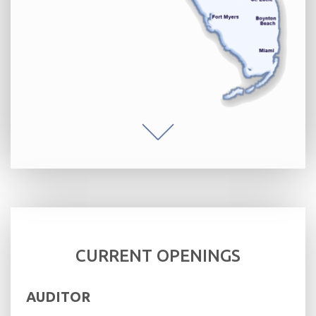
CURRENT OPENINGS
AUDITOR