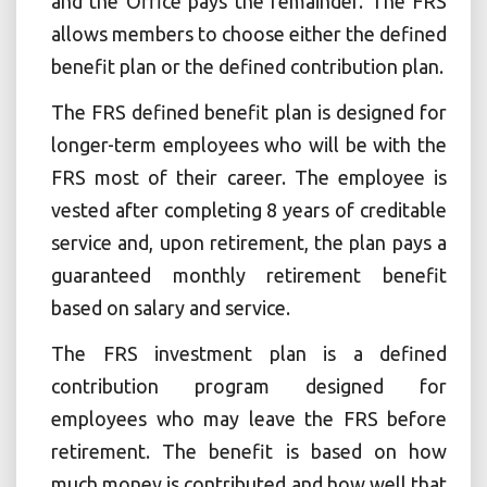
and the Office pays the remainder. The FRS
allows members to choose either the defined
benefit plan or the defined contribution plan.
The FRS defined benefit plan is designed for
longer-term employees who will be with the
FRS most of their career. The employee is
vested after completing 8 years of creditable
service and, upon retirement, the plan pays a
guaranteed monthly retirement benefit
based on salary and service.
The FRS investment plan is a defined
contribution program designed for
employees who may leave the FRS before
retirement. The benefit is based on how
much money is contributed and how well that