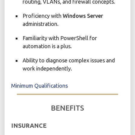
routing, VLANs, and firewall concepts.
Proficiency with
Windows Server
administration.
Familiarity with PowerShell for
automation is a plus.
Ability to diagnose complex issues and
work independently.
Minimum Qualifications
BENEFITS
INSURANCE