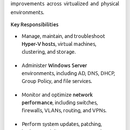
improvements across virtualized and physical
environments.
Key Responsibilities
Manage, maintain, and troubleshoot
Hyper-V hosts
, virtual machines,
clustering, and storage.
Administer
Windows Server
environments, including AD, DNS, DHCP,
Group Policy, and file services.
Monitor and optimize
network
performance
, including switches,
firewalls, VLANs, routing, and VPNs.
Perform system updates, patching,