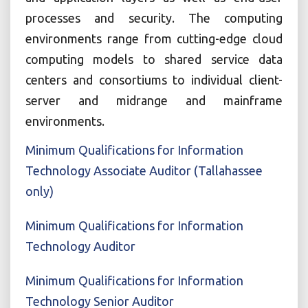
processes and security. The computing
environments range from cutting-edge cloud
computing models to shared service data
centers and consortiums to individual client-
server and midrange and mainframe
environments.
Minimum Qualifications for Information
Technology Associate Auditor (Tallahassee
only)
Minimum Qualifications for Information
Technology Auditor
Minimum Qualifications for Information
Technology Senior Auditor