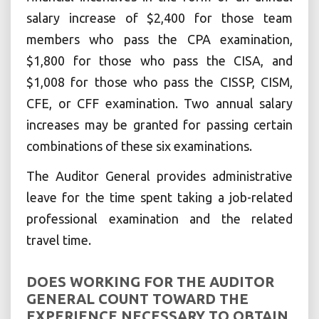
salary increase of $2,400 for those team
members who pass the CPA examination,
$1,800 for those who pass the CISA, and
$1,008 for those who pass the CISSP, CISM,
CFE, or CFF examination. Two annual salary
increases may be granted for passing certain
combinations of these six examinations.
The Auditor General provides administrative
leave for the time spent taking a job-related
professional examination and the related
travel time.
DOES WORKING FOR THE AUDITOR
GENERAL COUNT TOWARD THE
EXPERIENCE NECESSARY TO OBTAIN