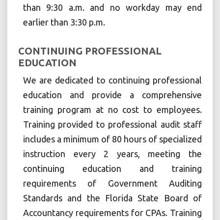
than 9:30 a.m. and no workday may end
earlier than 3:30 p.m.
CONTINUING PROFESSIONAL
EDUCATION
We are dedicated to continuing professional
education and provide a comprehensive
training program at no cost to employees.
Training provided to professional audit staff
includes a minimum of 80 hours of specialized
instruction every 2 years, meeting the
continuing education and training
requirements of Government Auditing
Standards and the Florida State Board of
Accountancy requirements for CPAs. Training