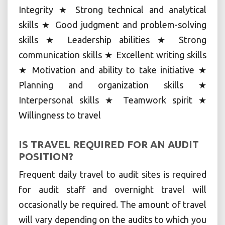
Integrity ★ Strong technical and analytical
skills ★ Good judgment and problem-solving
skills ★ Leadership abilities ★ Strong
communication skills ★ Excellent writing skills
★ Motivation and ability to take initiative ★
Planning and organization skills ★
Interpersonal skills ★ Teamwork spirit ★
Willingness to travel
IS TRAVEL REQUIRED FOR AN AUDIT
POSITION?
Frequent daily travel to audit sites is required
for audit staff and overnight travel will
occasionally be required. The amount of travel
will vary depending on the audits to which you