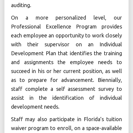
auditing.
On a more personalized level, our
Professional Excellence Program provides
each employee an opportunity to work closely
with their supervisor on an Individual
Development Plan that identifies the training
and assignments the employee needs to
succeed in his or her current position, as well
as to prepare for advancement. Biennially,
staff complete a self assessment survey to
assist in the identification of individual
development needs.
Staff may also participate in Florida’s tuition
waiver program to enroll, on a space-available