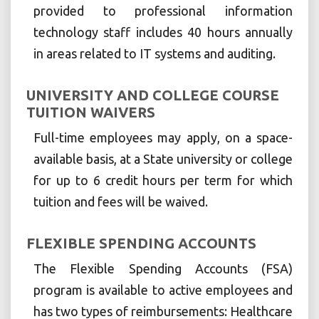
provided to professional information
technology staff includes 40 hours annually
in areas related to IT systems and auditing.
UNIVERSITY AND COLLEGE COURSE
TUITION WAIVERS
Full-time employees may apply, on a space-
available basis, at a State university or college
for up to 6 credit hours per term for which
tuition and fees will be waived.
FLEXIBLE SPENDING ACCOUNTS
The Flexible Spending Accounts (FSA)
program is available to active employees and
has two types of reimbursements: Healthcare