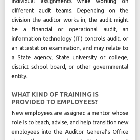
individual assignments while working on
different audit teams. Depending on the
division the auditor works in, the audit might
be a financial or operational audit, an
information technology (IT) controls audit, or
an attestation examination, and may relate to
a State agency, State university or college,
district school board, or other governmental
entity.
WHAT KIND OF TRAINING IS
PROVIDED TO EMPLOYEES?
New employees are assigned a mentor whose
role is to teach, advise, and help transition new
employees into the Auditor General’s Office