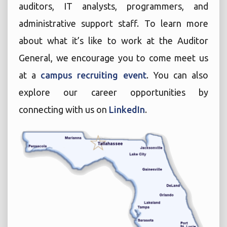
auditors, IT analysts, programmers, and
administrative support staff. To learn more
about what it’s like to work at the Auditor
General, we encourage you to come meet us
at a
campus recruiting event
. You can also
explore our career opportunities by
connecting with us on
LinkedIn
.