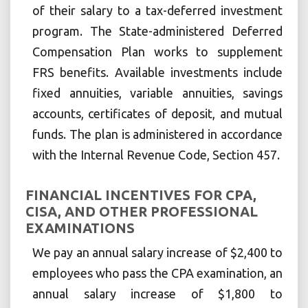
of their salary to a tax-deferred investment
program. The State-administered Deferred
Compensation Plan works to supplement
FRS benefits. Available investments include
fixed annuities, variable annuities, savings
accounts, certificates of deposit, and mutual
funds. The plan is administered in accordance
with the Internal Revenue Code, Section 457.
FINANCIAL INCENTIVES FOR CPA,
CISA, AND OTHER PROFESSIONAL
EXAMINATIONS
We pay an annual salary increase of $2,400 to
employees who pass the CPA examination, an
annual salary increase of $1,800 to