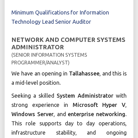
Minimum Qualifications for Information
Technology Lead Senior Auditor
NETWORK AND COMPUTER SYSTEMS
ADMINISTRATOR
(SENIOR INFORMATION SYSTEMS
PROGRAMMER/ANALYST)
We have an opening in
Tallahassee
, and this is
a mid-level position.
Seeking a skilled
System Administrator
with
strong experience in
Microsoft Hyper V
,
Windows Server
, and
enterprise networking
.
This role supports day to day operations,
infrastructure stability, and ongoing