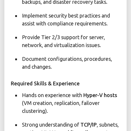
backups, and disaster recovery tasks.
Implement security best practices and
assist with compliance requirements.
Provide Tier 2/3 support for server,
network, and virtualization issues.
Document configurations, procedures,
and changes.
Required Skills & Experience
Hands on experience with
Hyper-V hosts
(VM creation, replication, failover
clustering).
Strong understanding of
TCP/IP
, subnets,