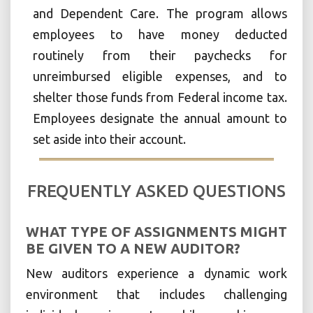
and Dependent Care. The program allows
employees to have money deducted
routinely from their paychecks for
unreimbursed eligible expenses, and to
shelter those funds from Federal income tax.
Employees designate the annual amount to
set aside into their account.
FREQUENTLY ASKED QUESTIONS
WHAT TYPE OF ASSIGNMENTS MIGHT
BE GIVEN TO A NEW AUDITOR?
New auditors experience a dynamic work
environment that includes challenging