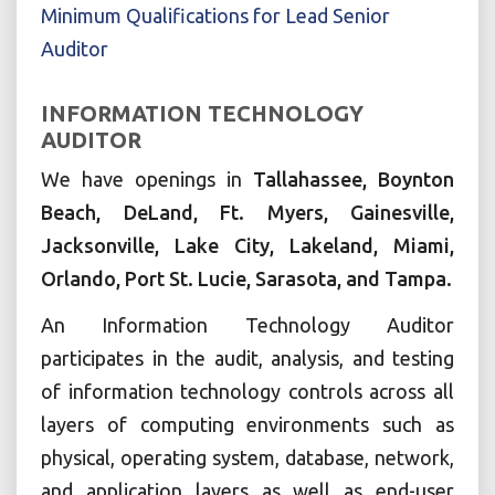
Minimum Qualifications for Lead Senior
Auditor
INFORMATION TECHNOLOGY
AUDITOR
We have openings in
Tallahassee, Boynton
Beach, DeLand, Ft. Myers, Gainesville,
Jacksonville, Lake City, Lakeland, Miami,
Orlando, Port St. Lucie, Sarasota, and Tampa.
An Information Technology Auditor
participates in the audit, analysis, and testing
of information technology controls across all
layers of computing environments such as
physical, operating system, database, network,
and application layers as well as end-user