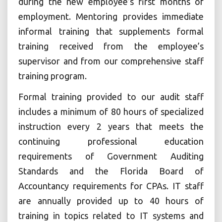
during the new employee’s first months of
employment. Mentoring provides immediate
informal training that supplements formal
training received from the employee’s
supervisor and from our comprehensive staff
training program.
Formal training provided to our audit staff
includes a minimum of 80 hours of specialized
instruction every 2 years that meets the
continuing professional education
requirements of Government Auditing
Standards and the Florida Board of
Accountancy requirements for CPAs. IT staff
are annually provided up to 40 hours of
training in topics related to IT systems and