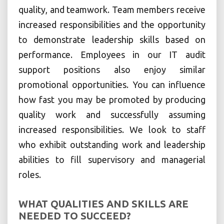
quality, and teamwork. Team members receive
increased responsibilities and the opportunity
to demonstrate leadership skills based on
performance. Employees in our IT audit
support positions also enjoy similar
promotional opportunities. You can influence
how fast you may be promoted by producing
quality work and successfully assuming
increased responsibilities. We look to staff
who exhibit outstanding work and leadership
abilities to fill supervisory and managerial
roles.
WHAT QUALITIES AND SKILLS ARE
NEEDED TO SUCCEED?