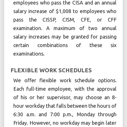
employees who pass the CISA and an annual
salary increase of $1,008 to employees who
pass the CISSP, CISM, CFE, or CFF
examination. A maximum of two annual
salary increases may be granted for passing
certain combinations of these six
examinations.
FLEXIBLE WORK SCHEDULES
We offer flexible work schedule options.
Each full-time employee, with the approval
of his or her supervisor, may choose an 8-
hour workday that falls between the hours of
6:30 a.m. and 7:00 p.m., Monday through
Friday. However, no workday may begin later