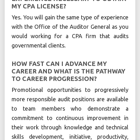
MY CPA LICENSE?
Yes. You will gain the same type of experience
with the Office of the Auditor General as you
would working for a CPA firm that audits
governmental clients.
HOW FAST CAN I ADVANCE MY
CAREER AND WHAT IS THE PATHWAY
TO CAREER PROGRESSION?
Promotional opportunities to progressively
more responsible audit positions are available
to team members who demonstrate a
commitment to continuous improvement in
their work through knowledge and technical
skills development, initiative, productivity,