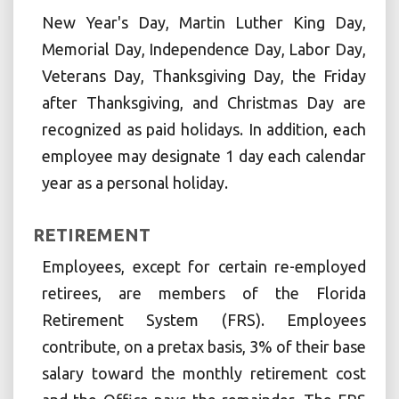
New Year's Day, Martin Luther King Day,
Memorial Day, Independence Day, Labor Day,
Veterans Day, Thanksgiving Day, the Friday
after Thanksgiving, and Christmas Day are
recognized as paid holidays. In addition, each
employee may designate 1 day each calendar
year as a personal holiday.
RETIREMENT
Employees, except for certain re-employed
retirees, are members of the Florida
Retirement System (FRS). Employees
contribute, on a pretax basis, 3% of their base
salary toward the monthly retirement cost