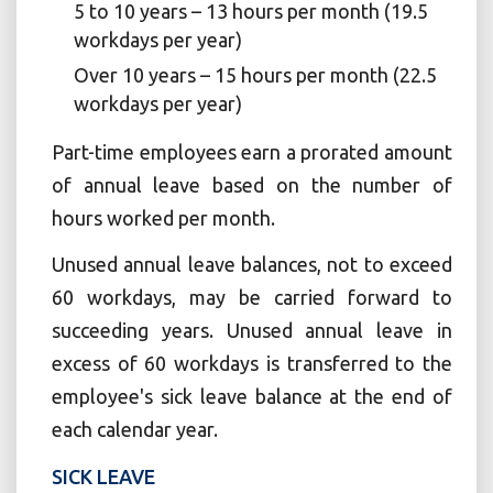
5 to 10 years – 13 hours per month (19.5
workdays per year)
Over 10 years – 15 hours per month (22.5
workdays per year)
Part-time employees earn a prorated amount
of annual leave based on the number of
hours worked per month.
Unused annual leave balances, not to exceed
60 workdays, may be carried forward to
succeeding years. Unused annual leave in
excess of 60 workdays is transferred to the
employee's sick leave balance at the end of
each calendar year.
SICK LEAVE