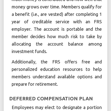
money grows over time. Members qualify for
a benefit (i.e., are vested) after completing 1
year of creditable service with an FRS
employer. The account is portable and the
member decides how much risk to take by
allocating the account balance among
investment funds.
Additionally, the FRS offers free and
personalized education resources to help
members understand available options and
prepare for retirement.
DEFERRED COMPENSATION PLAN
Employees may elect to designate a portion