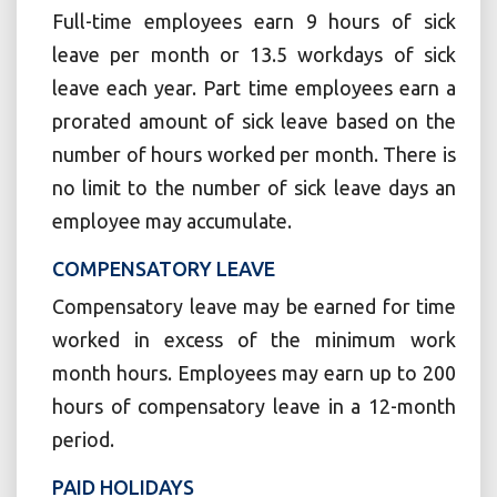
Full-time employees earn 9 hours of sick
leave per month or 13.5 workdays of sick
leave each year. Part time employees earn a
prorated amount of sick leave based on the
number of hours worked per month. There is
no limit to the number of sick leave days an
employee may accumulate.
COMPENSATORY LEAVE
Compensatory leave may be earned for time
worked in excess of the minimum work
month hours. Employees may earn up to 200
hours of compensatory leave in a 12-month
period.
PAID HOLIDAYS