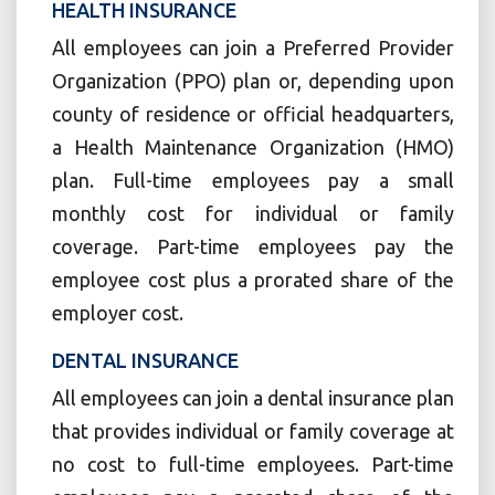
HEALTH INSURANCE
All employees can join a Preferred Provider
Organization (PPO) plan or, depending upon
county of residence or official headquarters,
a Health Maintenance Organization (HMO)
plan. Full-time employees pay a small
monthly cost for individual or family
coverage. Part-time employees pay the
employee cost plus a prorated share of the
employer cost.
DENTAL INSURANCE
All employees can join a dental insurance plan
that provides individual or family coverage at
no cost to full-time employees. Part-time