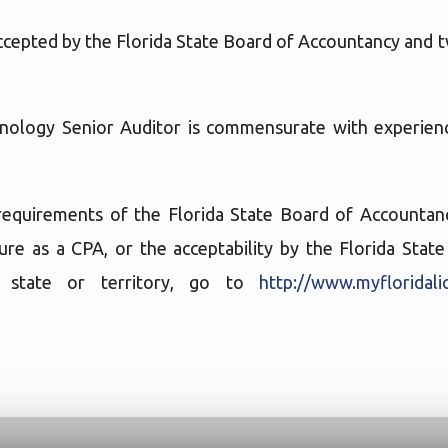
accepted by the Florida State Board of Accountancy and t
hnology Senior Auditor is commensurate with experienc
requirements of the Florida State Board of Accountancy
sure as a CPA, or the acceptability by the Florida Sta
er state or territory, go to
http://www.myfloridali