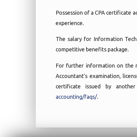
Possession of a CPA certificate 
experience.
The salary for Information Tec
competitive benefits package.
For further information on the 
Accountant’s examination, licen
certificate issued by anoth
accounting/faqs/
.