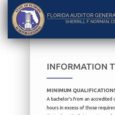
FLORIDA AUDITOR GENER
SHERRILL F. NORMAN, C
INFORMATION 
MINIMUM QUALIFICATION
A bachelor's from an accredited 
hours in excess of those require