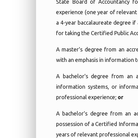
State Board of Accountancy for
experience (one year of relevant
a 4-year baccalaureate degree if
for taking the Certified Public A
A master's degree from an accre
with an emphasis in information 
A bachelor's degree from an a
information systems, or inform
professional experience;
or
A bachelor's degree from an ac
possession of a Certified Informa
years of relevant professional e