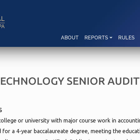
AL
PA
ABOUT
RULES
REPORTS
TECHNOLOGY SENIOR AUDI
S
college or university with major course work in account
d for a 4-year baccalaureate degree, meeting the educat