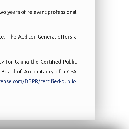
wo years of relevant professional
e. The Auditor General offers a
 for taking the Certified Public
te Board of Accountancy of a CPA
cense.com/DBPR/certified-public-