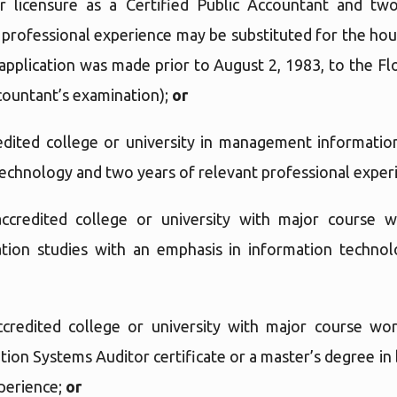
 licensure as a Certified Public Accountant and two
 professional experience may be substituted for the hour
 application was made prior to August 2, 1983, to the F
ccountant’s examination);
or
dited college or university in management informatio
technology and two years of relevant professional exper
ccredited college or university with major course 
ation studies with an emphasis in information technol
credited college or university with major course wor
tion Systems Auditor certificate or a master’s degree in
xperience;
or