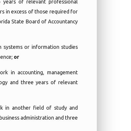
 years of relevant professional
s in excess of those required for
lorida State Board of Accountancy
n systems or information studies
ience;
or
work in accounting, management
ogy and three years of relevant
k in another field of study and
 business administration and three