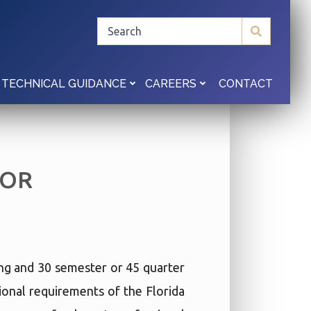
CONTACT
TECHNICAL GUIDANCE
CAREERS
TOR
ing and 30 semester or 45 quarter
ional requirements of the Florida