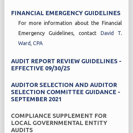
FINANCIAL EMERGENCY GUIDELINES
For more information about the Financial
Emergency Guidelines, contact
David T.
Ward, CPA
AUDIT REPORT REVIEW GUIDELINES -
EFFECTIVE 09/30/25
AUDITOR SELECTION AND AUDITOR
SELECTION COMMITTEE GUIDANCE -
SEPTEMBER 2021
COMPLIANCE SUPPLEMENT FOR
LOCAL GOVERNMENTAL ENTITY
AUDITS