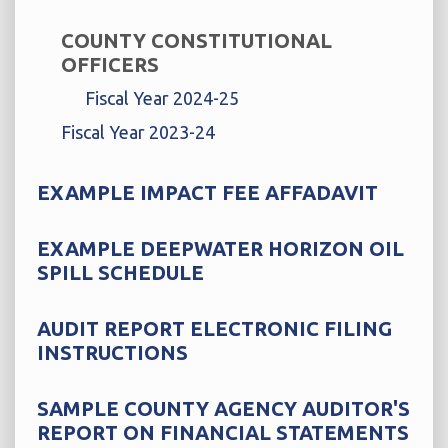
COUNTY CONSTITUTIONAL
OFFICERS
Fiscal Year 2024-25
Fiscal Year 2023-24
EXAMPLE IMPACT FEE AFFADAVIT
EXAMPLE DEEPWATER HORIZON OIL
SPILL SCHEDULE
AUDIT REPORT ELECTRONIC FILING
INSTRUCTIONS
SAMPLE COUNTY AGENCY AUDITOR'S
REPORT ON FINANCIAL STATEMENTS