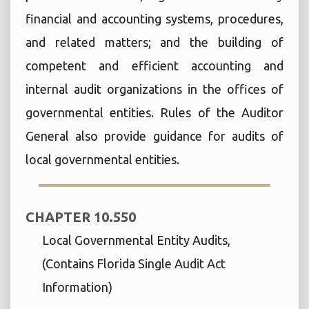
financial and accounting systems, procedures,
and related matters; and the building of
competent and efficient accounting and
internal audit organizations in the offices of
governmental entities. Rules of the Auditor
General also provide guidance for audits of
local governmental entities.
CHAPTER 10.550
Local Governmental Entity Audits,
(Contains Florida Single Audit Act
Information)