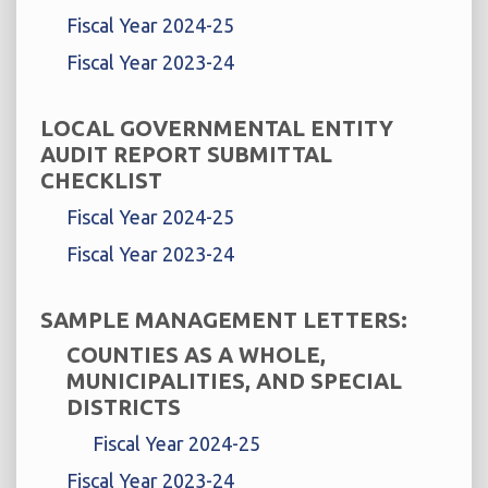
Fiscal Year 2024-25
Fiscal Year 2023-24
LOCAL GOVERNMENTAL ENTITY
AUDIT REPORT SUBMITTAL
CHECKLIST
Fiscal Year 2024-25
Fiscal Year 2023-24
SAMPLE MANAGEMENT LETTERS:
COUNTIES AS A WHOLE,
MUNICIPALITIES, AND SPECIAL
DISTRICTS
Fiscal Year 2024-25
Fiscal Year 2023-24