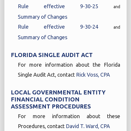
Rule effective 9-30-25
and
Summary of Changes
Rule effective 9-30-24
and
Summary of Changes
FLORIDA SINGLE AUDIT ACT
For more information about the Florida
Single Audit Act, contact
Rick Voss, CPA
LOCAL GOVERNMENTAL ENTITY
FINANCIAL CONDITION
ASSESSMENT PROCEDURES
For more information about these
Procedures, contact
David T. Ward, CPA