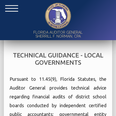
FLORIDA AUDITOR GENERAL
SHERRILL F. NORMAN, CPA
TECHNICAL GUIDANCE - LOCAL
GOVERNMENTS
Pursuant to 11.45(9), Florida Statutes, the
Auditor General provides technical advice
regarding financial audits of district school
boards conducted by independent certified
public accountants; governmental entity