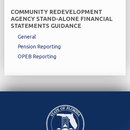
COMMUNITY REDEVELOPMENT
AGENCY STAND-ALONE FINANCIAL
STATEMENTS GUIDANCE
General
Pension Reporting
OPEB Reporting