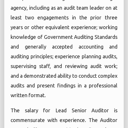
agency, including as an audit team leader on at
least two engagements in the prior three
years or other equivalent experience; working
knowledge of Government Auditing Standards
and generally accepted accounting and
auditing principles; experience planning audits,
supervising staff, and reviewing audit work;
and a demonstrated ability to conduct complex
audits and present findings in a professional
written format.
The salary for Lead Senior Auditor is
commensurate with experience. The Auditor