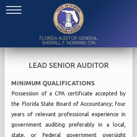
FLORIDA AUDITOR GENERAL
SHERRILL F. NORMAN, CPA
LEAD SENIOR AUDITOR
MINIMUM QUALIFICATIONS
Possession of a CPA certificate accepted by
the Florida State Board of Accountancy; four
years of relevant professional experience in
government auditing preferably in a local,
state, or Federal government oversight