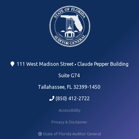
111 West Madison Street
Claude Pepper Building
Suite G74
Tallahassee, FL 32399-1450
(850) 412-2722
Accessibility
Privacy & Disclaimer
State of Florida Auditor General