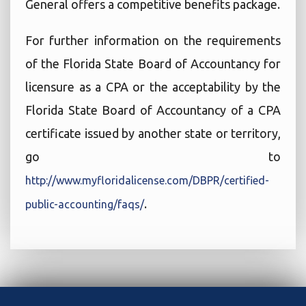
General offers a competitive benefits package.
For further information on the requirements
of the Florida State Board of Accountancy for
licensure as a CPA or the acceptability by the
Florida State Board of Accountancy of a CPA
certificate issued by another state or territory,
go to
http://www.myfloridalicense.com/DBPR/certified-
.
public-accounting/faqs/