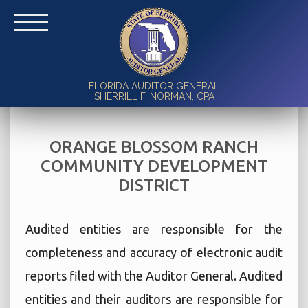
FLORIDA AUDITOR GENERAL
SHERRILL F. NORMAN, CPA
ORANGE BLOSSOM RANCH
COMMUNITY DEVELOPMENT
DISTRICT
Audited entities are responsible for the
completeness and accuracy of electronic audit
reports filed with the Auditor General. Audited
entities and their auditors are responsible for