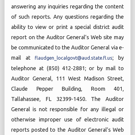
answering any inquiries regarding the content
of such reports. Any questions regarding the
ability to view or print a special district audit
report on the Auditor General’s Web site may
be communicated to the Auditor General via e-
mail at
; by
flaudgen_localgovt@aud.state.fl.us
telephone at (850) 412-2881; or by mail to
Auditor General, 111 West Madison Street,
Claude Pepper Building, Room 401,
Tallahassee, FL 32399-1450. The Auditor
General is not responsible for any illegal or
otherwise improper use of electronic audit
reports posted to the Auditor General’s Web