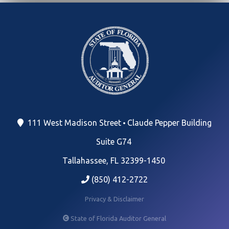
111 West Madison Street
Claude Pepper Building
Suite G74
Tallahassee, FL 32399-1450
(850) 412-2722
Privacy & Disclaimer
State of Florida Auditor General