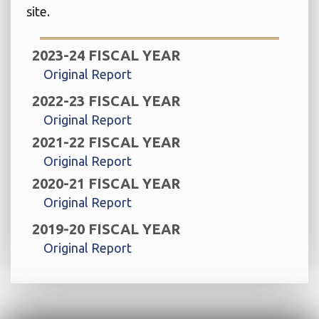
site.
2023-24 FISCAL YEAR
Original Report
2022-23 FISCAL YEAR
Original Report
2021-22 FISCAL YEAR
Original Report
2020-21 FISCAL YEAR
Original Report
2019-20 FISCAL YEAR
Original Report