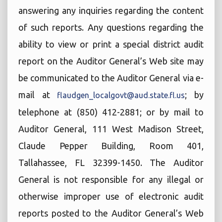
answering any inquiries regarding the content
of such reports. Any questions regarding the
ability to view or print a special district audit
report on the Auditor General’s Web site may
be communicated to the Auditor General via e-
mail at
; by
flaudgen_localgovt@aud.state.fl.us
telephone at (850) 412-2881; or by mail to
Auditor General, 111 West Madison Street,
Claude Pepper Building, Room 401,
Tallahassee, FL 32399-1450. The Auditor
General is not responsible for any illegal or
otherwise improper use of electronic audit
reports posted to the Auditor General’s Web