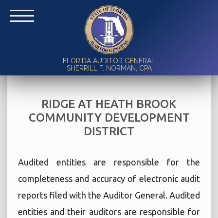
FLORIDA AUDITOR GENERAL
SHERRILL F. NORMAN, CPA
RIDGE AT HEATH BROOK
COMMUNITY DEVELOPMENT
DISTRICT
Audited entities are responsible for the
completeness and accuracy of electronic audit
reports filed with the Auditor General. Audited
entities and their auditors are responsible for