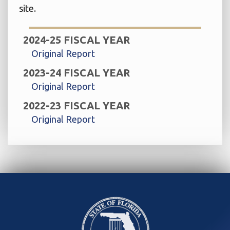
site.
2024-25 FISCAL YEAR
Original Report
2023-24 FISCAL YEAR
Original Report
2022-23 FISCAL YEAR
Original Report