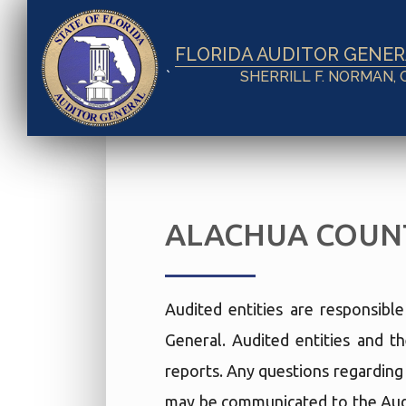
FLORIDA AUDITOR GENE
`
SHERRILL F. NORMAN, 
ALACHUA COUNT
Audited entities are responsibl
General. Audited entities and th
reports. Any questions regarding t
may be communicated to the Audi