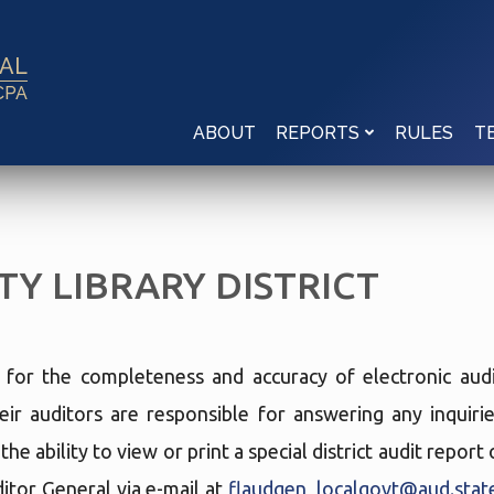
RAL
CPA
ABOUT
RULES
REPORTS
T
Y LIBRARY DISTRICT
e for the completeness and accuracy of electronic audi
eir auditors are responsible for answering any inquir
he ability to view or print a special district audit repor
tor General via e-mail at
flaudgen_localgovt@aud.state