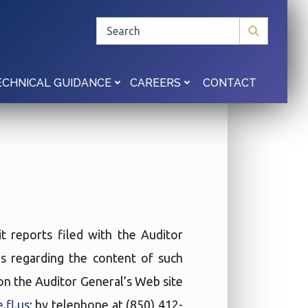
CONTACT
ECHNICAL GUIDANCE
CAREERS
t reports filed with the Auditor
ies regarding the content of such
t on the Auditor General’s Web site
.fl.us
; by telephone at (850) 412-