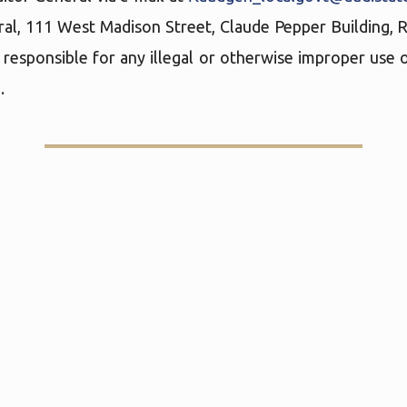
ral, 111 West Madison Street, Claude Pepper Building,
 responsible for any illegal or otherwise improper use o
.