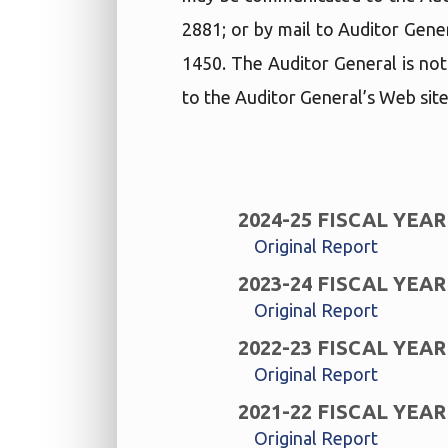
2881; or by mail to Auditor Gene
1450. The Auditor General is not
to the Auditor General’s Web site
2024-25 FISCAL YEAR
Original Report
2023-24 FISCAL YEAR
Original Report
2022-23 FISCAL YEAR
Original Report
2021-22 FISCAL YEAR
Original Report