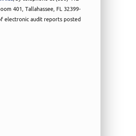
 Room 401, Tallahassee, FL 32399-
f electronic audit reports posted