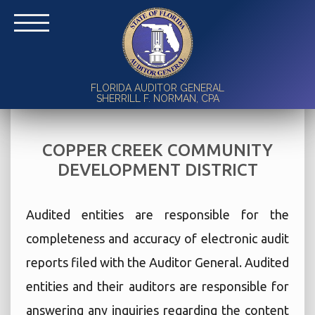
FLORIDA AUDITOR GENERAL
SHERRILL F. NORMAN, CPA
COPPER CREEK COMMUNITY
DEVELOPMENT DISTRICT
Audited entities are responsible for the
completeness and accuracy of electronic audit
reports filed with the Auditor General. Audited
entities and their auditors are responsible for
answering any inquiries regarding the content