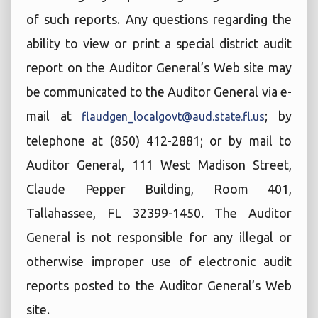
of such reports. Any questions regarding the
ability to view or print a special district audit
report on the Auditor General’s Web site may
be communicated to the Auditor General via e-
mail at
; by
flaudgen_localgovt@aud.state.fl.us
telephone at (850) 412-2881; or by mail to
Auditor General, 111 West Madison Street,
Claude Pepper Building, Room 401,
Tallahassee, FL 32399-1450. The Auditor
General is not responsible for any illegal or
otherwise improper use of electronic audit
reports posted to the Auditor General’s Web
site.