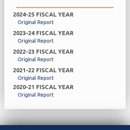
2024-25 FISCAL YEAR
Original Report
2023-24 FISCAL YEAR
Original Report
2022-23 FISCAL YEAR
Original Report
2021-22 FISCAL YEAR
Original Report
2020-21 FISCAL YEAR
Original Report