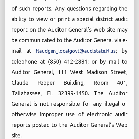
of such reports. Any questions regarding the
ability to view or print a special district audit
report on the Auditor General’s Web site may
be communicated to the Auditor General via e-
mail at
; by
flaudgen_localgovt@aud.state.fl.us
telephone at (850) 412-2881; or by mail to
Auditor General, 111 West Madison Street,
Claude Pepper Building, Room 401,
Tallahassee, FL 32399-1450. The Auditor
General is not responsible for any illegal or
otherwise improper use of electronic audit
reports posted to the Auditor General’s Web
site.