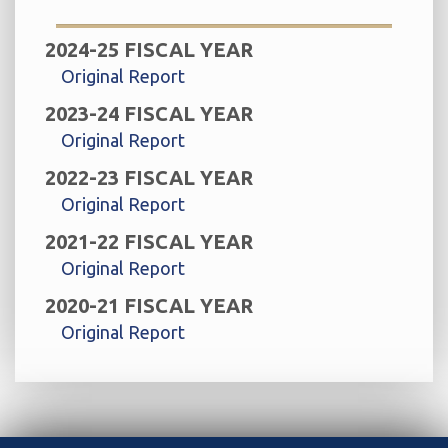
2024-25 FISCAL YEAR
Original Report
2023-24 FISCAL YEAR
Original Report
2022-23 FISCAL YEAR
Original Report
2021-22 FISCAL YEAR
Original Report
2020-21 FISCAL YEAR
Original Report