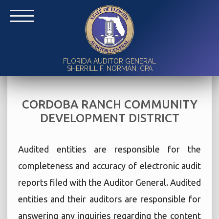
FLORIDA AUDITOR GENERAL
SHERRILL F. NORMAN, CPA
CORDOBA RANCH COMMUNITY
DEVELOPMENT DISTRICT
Audited entities are responsible for the
completeness and accuracy of electronic audit
reports filed with the Auditor General. Audited
entities and their auditors are responsible for
answering any inquiries regarding the content