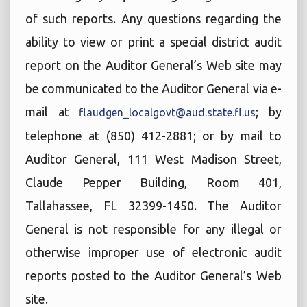
of such reports. Any questions regarding the
ability to view or print a special district audit
report on the Auditor General’s Web site may
be communicated to the Auditor General via e-
mail at
; by
flaudgen_localgovt@aud.state.fl.us
telephone at (850) 412-2881; or by mail to
Auditor General, 111 West Madison Street,
Claude Pepper Building, Room 401,
Tallahassee, FL 32399-1450. The Auditor
General is not responsible for any illegal or
otherwise improper use of electronic audit
reports posted to the Auditor General’s Web
site.