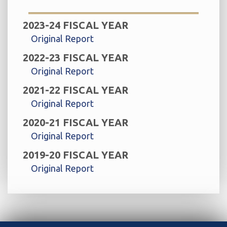
2023-24 FISCAL YEAR
Original Report
2022-23 FISCAL YEAR
Original Report
2021-22 FISCAL YEAR
Original Report
2020-21 FISCAL YEAR
Original Report
2019-20 FISCAL YEAR
Original Report