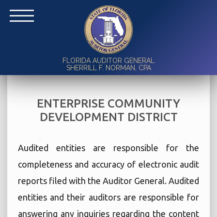
FLORIDA AUDITOR GENERAL
SHERRILL F. NORMAN, CPA
ENTERPRISE COMMUNITY
DEVELOPMENT DISTRICT
Audited entities are responsible for the
completeness and accuracy of electronic audit
reports filed with the Auditor General. Audited
entities and their auditors are responsible for
answering any inquiries regarding the content