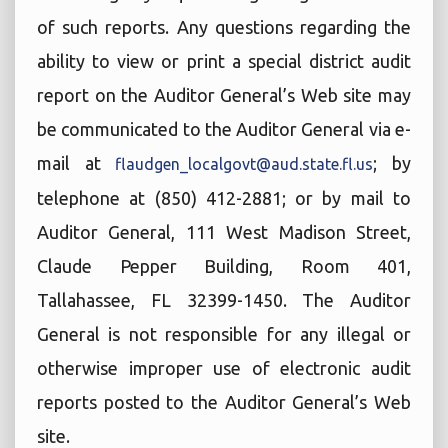
of such reports. Any questions regarding the
ability to view or print a special district audit
report on the Auditor General’s Web site may
be communicated to the Auditor General via e-
mail at
; by
flaudgen_localgovt@aud.state.fl.us
telephone at (850) 412-2881; or by mail to
Auditor General, 111 West Madison Street,
Claude Pepper Building, Room 401,
Tallahassee, FL 32399-1450. The Auditor
General is not responsible for any illegal or
otherwise improper use of electronic audit
reports posted to the Auditor General’s Web
site.