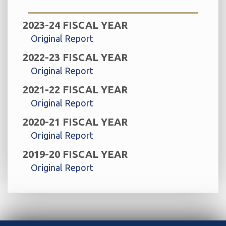
2023-24 FISCAL YEAR
Original Report
2022-23 FISCAL YEAR
Original Report
2021-22 FISCAL YEAR
Original Report
2020-21 FISCAL YEAR
Original Report
2019-20 FISCAL YEAR
Original Report