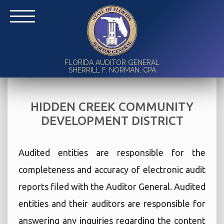
FLORIDA AUDITOR GENERAL
SHERRILL F. NORMAN, CPA
HIDDEN CREEK COMMUNITY
DEVELOPMENT DISTRICT
Audited entities are responsible for the
completeness and accuracy of electronic audit
reports filed with the Auditor General. Audited
entities and their auditors are responsible for
answering any inquiries regarding the content