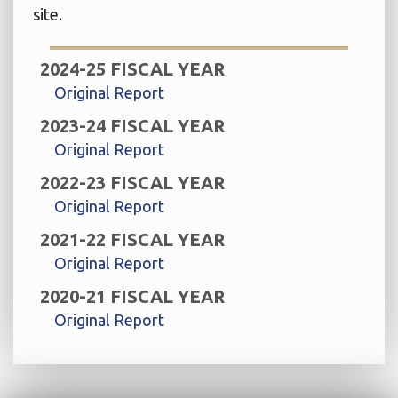
site.
2024-25 FISCAL YEAR
Original Report
2023-24 FISCAL YEAR
Original Report
2022-23 FISCAL YEAR
Original Report
2021-22 FISCAL YEAR
Original Report
2020-21 FISCAL YEAR
Original Report