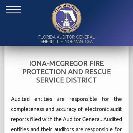
FLORIDA AUDITOR GENERAL
SHERRILL F. NORMAN, CPA
IONA-MCGREGOR FIRE
PROTECTION AND RESCUE
SERVICE DISTRICT
Audited entities are responsible for the
completeness and accuracy of electronic audit
reports filed with the Auditor General. Audited
entities and their auditors are responsible for