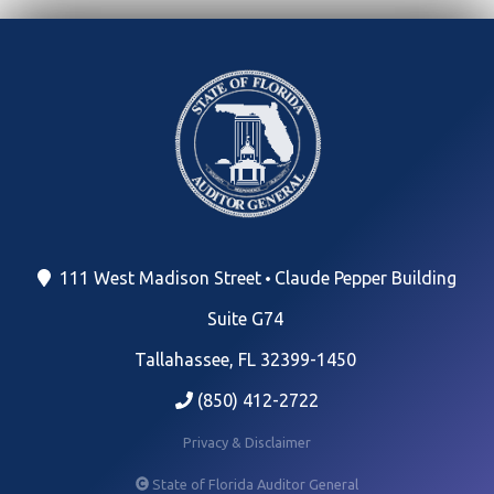
111 West Madison Street
Claude Pepper Building
Suite G74
Tallahassee, FL 32399-1450
(850) 412-2722
Privacy & Disclaimer
State of Florida Auditor General