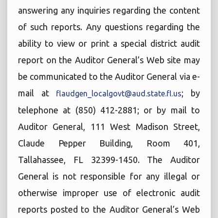
answering any inquiries regarding the content
of such reports. Any questions regarding the
ability to view or print a special district audit
report on the Auditor General’s Web site may
be communicated to the Auditor General via e-
mail at
; by
flaudgen_localgovt@aud.state.fl.us
telephone at (850) 412-2881; or by mail to
Auditor General, 111 West Madison Street,
Claude Pepper Building, Room 401,
Tallahassee, FL 32399-1450. The Auditor
General is not responsible for any illegal or
otherwise improper use of electronic audit
reports posted to the Auditor General’s Web