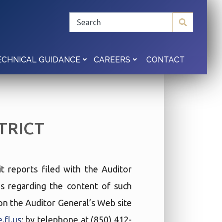
CONTACT
ECHNICAL GUIDANCE
CAREERS
TRICT
t reports filed with the Auditor
ies regarding the content of such
t on the Auditor General’s Web site
.fl.us
; by telephone at (850) 412-