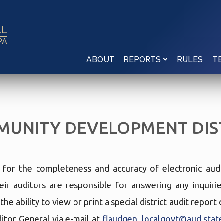
AL
PA
ABOUT
RULES
REPORTS
T
UNITY DEVELOPMENT DIS
e for the completeness and accuracy of electronic audi
eir auditors are responsible for answering any inquir
he ability to view or print a special district audit repor
tor General via e-mail at
flaudgen_localgovt@aud.state