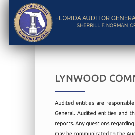
FLORIDA AUDITOR GENER
SHERRILL F. NORMAN, C
LYNWOOD COMM
Audited entities are responsibl
General. Audited entities and th
reports. Any questions regarding t
may be communicated to the Audi