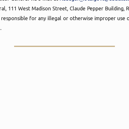
ral, 111 West Madison Street, Claude Pepper Building,
 responsible for any illegal or otherwise improper use o
.