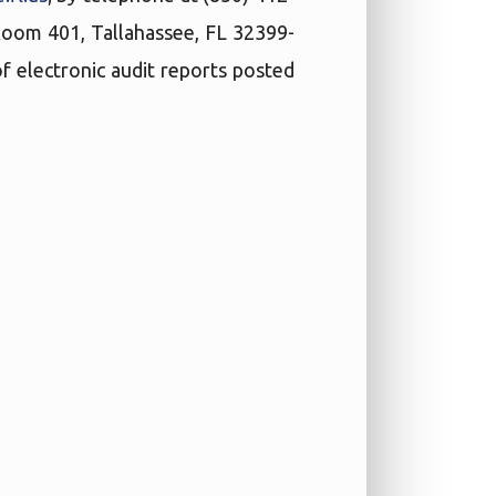
 Room 401, Tallahassee, FL 32399-
f electronic audit reports posted