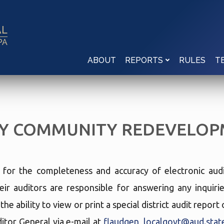
AL
PA
ABOUT
RULES
REPORTS
T
Y COMMUNITY REDEVELOP
e for the completeness and accuracy of electronic audi
eir auditors are responsible for answering any inquir
he ability to view or print a special district audit repor
tor General via e-mail at
flaudgen_localgovt@aud.state