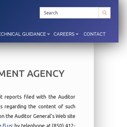
CONTACT
ECHNICAL GUIDANCE
CAREERS
MENT AGENCY
t reports filed with the Auditor
ies regarding the content of such
t on the Auditor General’s Web site
.fl.us
; by telephone at (850) 412-