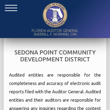
FLORIDA AUDITOR GENERAL
SHERRILL F. NORMAN, CPA
SEDONA POINT COMMUNITY
DEVELOPMENT DISTRICT
Audited entities are responsible for the
completeness and accuracy of electronic audit
reports filed with the Auditor General. Audited
entities and their auditors are responsible for
answering any inquiries regarding the content