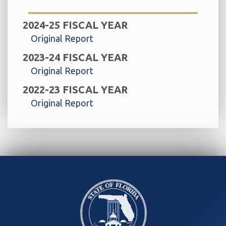
2024-25 FISCAL YEAR
Original Report
2023-24 FISCAL YEAR
Original Report
2022-23 FISCAL YEAR
Original Report