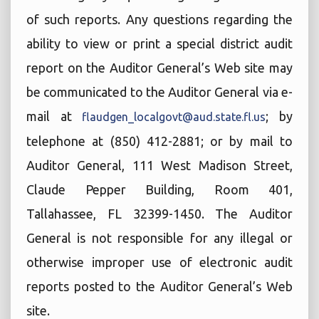
of such reports. Any questions regarding the
ability to view or print a special district audit
report on the Auditor General’s Web site may
be communicated to the Auditor General via e-
mail at
; by
flaudgen_localgovt@aud.state.fl.us
telephone at (850) 412-2881; or by mail to
Auditor General, 111 West Madison Street,
Claude Pepper Building, Room 401,
Tallahassee, FL 32399-1450. The Auditor
General is not responsible for any illegal or
otherwise improper use of electronic audit
reports posted to the Auditor General’s Web
site.