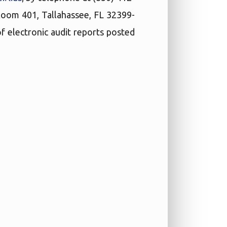
 Room 401, Tallahassee, FL 32399-
f electronic audit reports posted