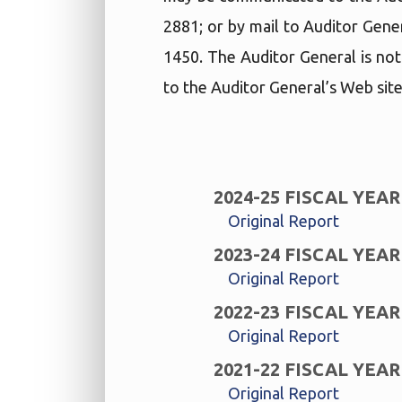
2881; or by mail to Auditor Gene
1450. The Auditor General is not
to the Auditor General’s Web site
2024-25 FISCAL YEAR
Original Report
2023-24 FISCAL YEAR
Original Report
2022-23 FISCAL YEAR
Original Report
2021-22 FISCAL YEAR
Original Report