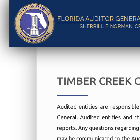
FLORIDA AUDITOR GENER
SHERRILL F. NORMAN, C
TIMBER CREEK 
Audited entities are responsibl
General. Audited entities and th
reports. Any questions regarding t
may be communicated to the Audi