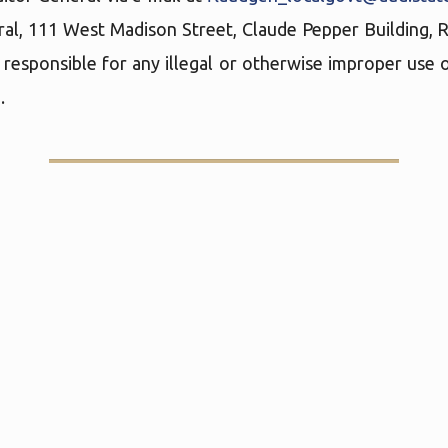
ral, 111 West Madison Street, Claude Pepper Building,
 responsible for any illegal or otherwise improper use o
.