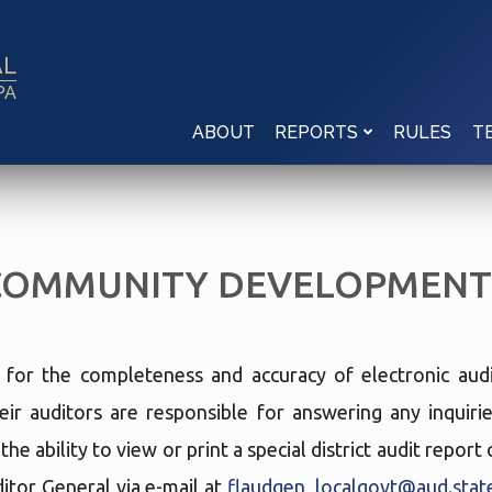
AL
PA
ABOUT
RULES
REPORTS
T
COMMUNITY DEVELOPMENT 
e for the completeness and accuracy of electronic audi
eir auditors are responsible for answering any inquir
he ability to view or print a special district audit repor
tor General via e-mail at
flaudgen_localgovt@aud.state