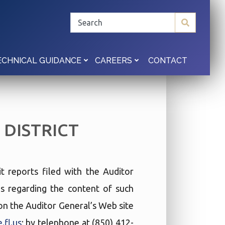
CONTACT
ECHNICAL GUIDANCE
CAREERS
DISTRICT
t reports filed with the Auditor
ies regarding the content of such
t on the Auditor General’s Web site
.fl.us
; by telephone at (850) 412-