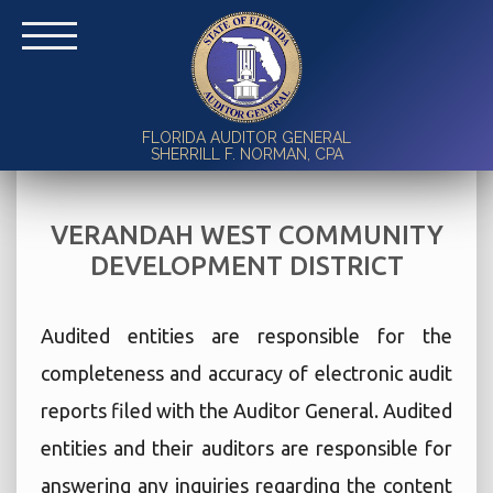
FLORIDA AUDITOR GENERAL
SHERRILL F. NORMAN, CPA
VERANDAH WEST COMMUNITY
DEVELOPMENT DISTRICT
Audited entities are responsible for the
completeness and accuracy of electronic audit
reports filed with the Auditor General. Audited
entities and their auditors are responsible for
answering any inquiries regarding the content