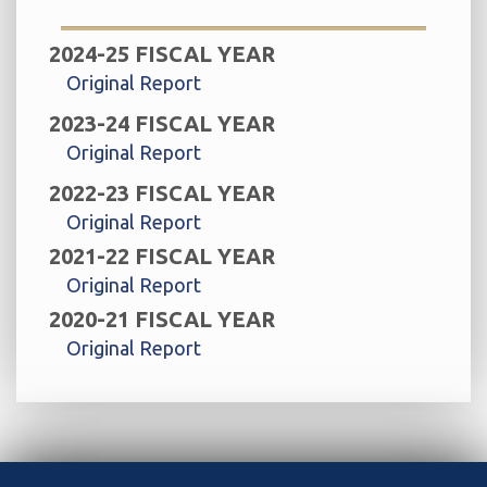
2024-25 FISCAL YEAR
Original Report
2023-24 FISCAL YEAR
Original Report
2022-23 FISCAL YEAR
Original Report
2021-22 FISCAL YEAR
Original Report
2020-21 FISCAL YEAR
Original Report