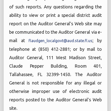
of such reports. Any questions regarding the
ability to view or print a special district audit
report on the Auditor General’s Web site may
be communicated to the Auditor General via e-
mail at
; by
flaudgen_localgovt@aud.state.fl.us
telephone at (850) 412-2881; or by mail to
Auditor General, 111 West Madison Street,
Claude Pepper Building, Room 401,
Tallahassee, FL 32399-1450. The Auditor
General is not responsible for any illegal or
otherwise improper use of electronic audit
reports posted to the Auditor General’s Web
site.