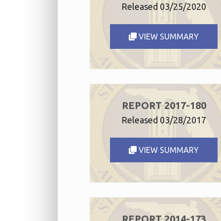
Released 03/25/2020
VIEW SUMMARY
REPORT 2017-180
Released 03/28/2017
VIEW SUMMARY
REPORT 2014-173