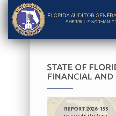
FLORIDA AUDITOR GENER
SHERRILL F. NORMAN, C
STATE OF FLORI
FINANCIAL AND
REPORT 2026-155