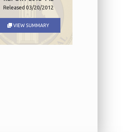
Released 03/20/2012
VIEW SUMMARY