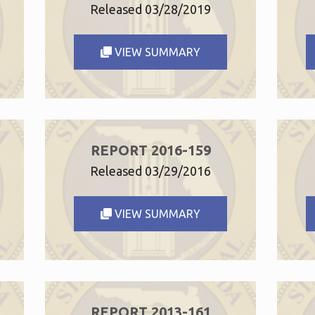
Released 03/28/2019
VIEW SUMMARY
REPORT 2016-159
Released 03/29/2016
VIEW SUMMARY
REPORT 2013-161