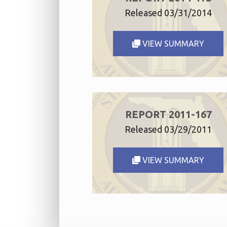
Released 03/31/2014
VIEW SUMMARY
REPORT 2011-167
Released 03/29/2011
VIEW SUMMARY