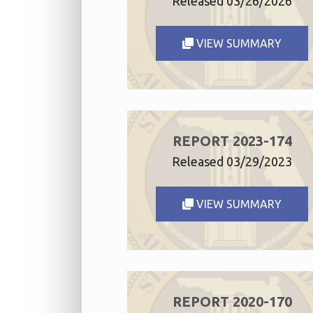
Released 03/26/2026
VIEW SUMMARY
REPORT 2023-174
Released 03/29/2023
VIEW SUMMARY
REPORT 2020-170