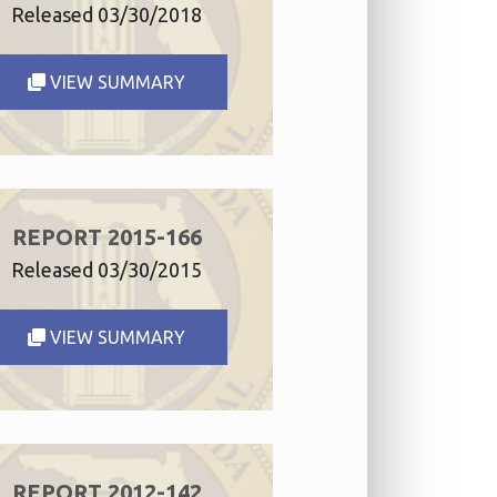
Released 03/30/2018
VIEW SUMMARY
REPORT 2015-166
Released 03/30/2015
VIEW SUMMARY
REPORT 2012-142