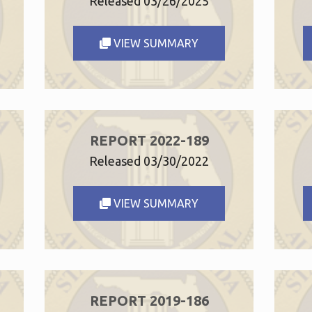
Released 03/26/2025
VIEW SUMMARY
REPORT 2022-189
Released 03/30/2022
VIEW SUMMARY
REPORT 2019-186