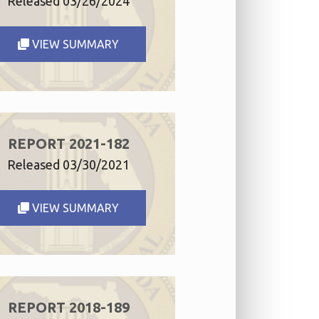
Released 03/26/2024
VIEW SUMMARY
REPORT 2021-182
Released 03/30/2021
VIEW SUMMARY
REPORT 2018-189