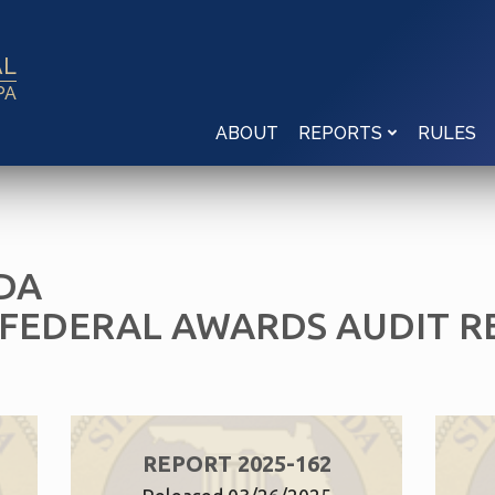
AL
PA
ABOUT
RULES
REPORTS
DA
 FEDERAL AWARDS AUDIT R
REPORT 2025-162