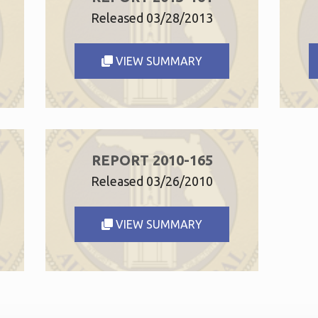
Released 03/28/2013
VIEW SUMMARY
REPORT 2010-165
Released 03/26/2010
VIEW SUMMARY