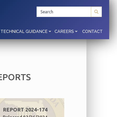
CONTACT
TECHNICAL GUIDANCE
CAREERS
EPORTS
REPORT 2024-174