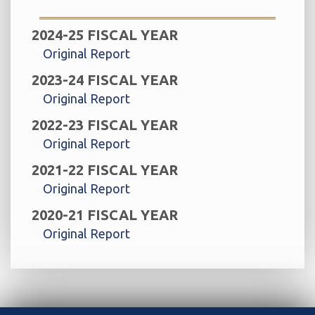
2024-25 FISCAL YEAR
Original Report
2023-24 FISCAL YEAR
Original Report
2022-23 FISCAL YEAR
Original Report
2021-22 FISCAL YEAR
Original Report
2020-21 FISCAL YEAR
Original Report