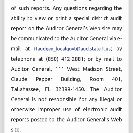
of such reports. Any questions regarding the
ability to view or print a special district audit
report on the Auditor General’s Web site may
be communicated to the Auditor General via e-
mail at
; by
flaudgen_localgovt@aud.state.fl.us
telephone at (850) 412-2881; or by mail to
Auditor General, 111 West Madison Street,
Claude Pepper Building, Room 401,
Tallahassee, FL 32399-1450. The Auditor
General is not responsible for any illegal or
otherwise improper use of electronic audit
reports posted to the Auditor General’s Web
site.