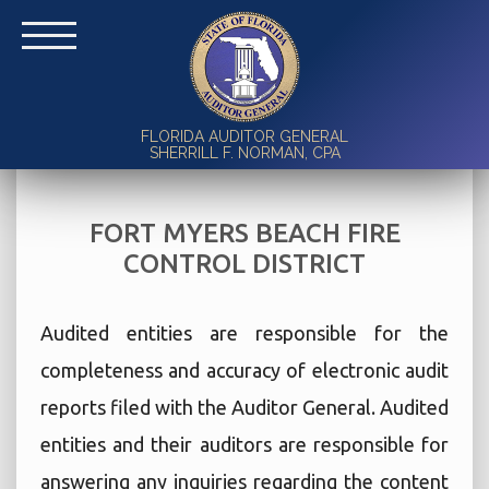
FLORIDA AUDITOR GENERAL
SHERRILL F. NORMAN, CPA
FORT MYERS BEACH FIRE
CONTROL DISTRICT
Audited entities are responsible for the
completeness and accuracy of electronic audit
reports filed with the Auditor General. Audited
entities and their auditors are responsible for
answering any inquiries regarding the content