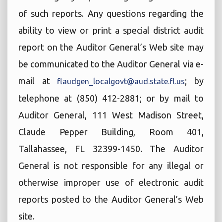
of such reports. Any questions regarding the
ability to view or print a special district audit
report on the Auditor General’s Web site may
be communicated to the Auditor General via e-
mail at
; by
flaudgen_localgovt@aud.state.fl.us
telephone at (850) 412-2881; or by mail to
Auditor General, 111 West Madison Street,
Claude Pepper Building, Room 401,
Tallahassee, FL 32399-1450. The Auditor
General is not responsible for any illegal or
otherwise improper use of electronic audit
reports posted to the Auditor General’s Web
site.