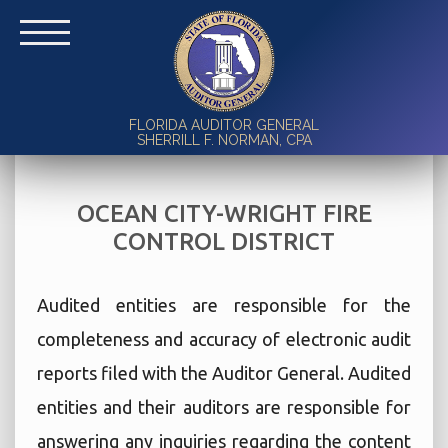
FLORIDA AUDITOR GENERAL
SHERRILL F. NORMAN, CPA
OCEAN CITY-WRIGHT FIRE
CONTROL DISTRICT
Audited entities are responsible for the
completeness and accuracy of electronic audit
reports filed with the Auditor General. Audited
entities and their auditors are responsible for
answering any inquiries regarding the content