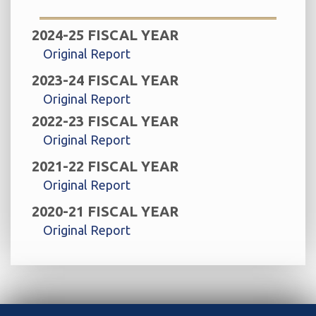
2024-25 FISCAL YEAR
Original Report
2023-24 FISCAL YEAR
Original Report
2022-23 FISCAL YEAR
Original Report
2021-22 FISCAL YEAR
Original Report
2020-21 FISCAL YEAR
Original Report